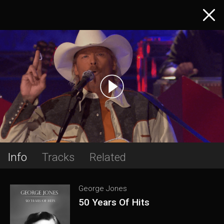
Info
Tracks
Related
George Jones
50 Years Of Hits