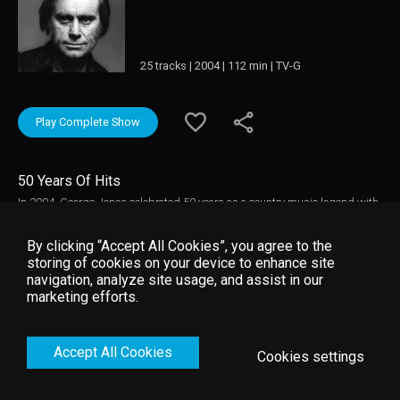
25 tracks | 2004 | 112 min | TV-G
Play Complete Show
50 Years Of Hits
In 2004, George Jones celebrated 50 years as a country music legend with
a tribute concert recorded for PBS's SOUNDSTAGE program. Hosted by
Reba McEntire, the concert presents live performances of Jones's greatest
By clicking “Accept All Cookies”, you agree to the
hits by 20 country luminaries, including Emmylou Harris, Kris
storing of cookies on your device to enhance site
Kristofferson, Alan Jackson, Vince Gill, Kenny Chesney, and Martina
navigation, analyze site usage, and assist in our
McBride.
marketing efforts.
Accept All Cookies
Cookies settings