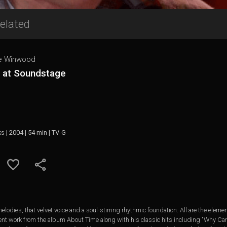
elated
e Winwood
e at Soundstage
ks | 2004 | 54 min | TV-G
elodies, that velvet voice and a soul-stirring rhythmic foundation. All are the ele
ent work from the album About Time along with his classic hits including "Why Can