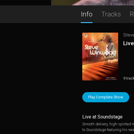
Info
Tracks
R
Stev
Liv
9 trac
Play Complete Show
Live at Soundstage
Smooth delivery, high-spirited m
to Soundstage featuring his rec