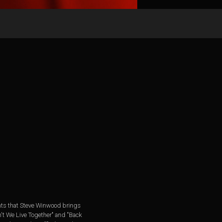
ments that Steve Winwood brings
't We Live Together" and "Back