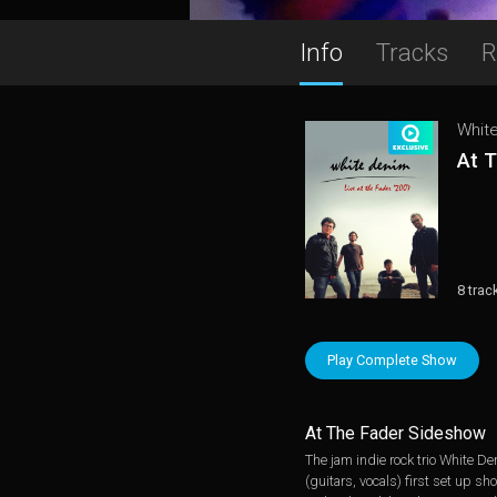
Info
Tracks
R
Whit
At 
8 trac
Play Complete Show
At The Fader Sideshow
The jam indie rock trio White D
(guitars, vocals) first set up s