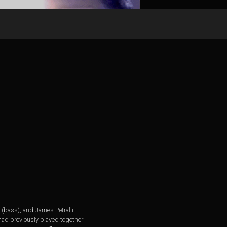
 (bass), and James Petralli
 had previously played together