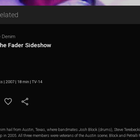
elated
e Denim
The Fader Sideshow
ks | 2007 | 18 min | TV-14
enim hail from Austin, Texas, where bandmates Josh Block (drums), Steve Terebecki
hop in 2005. All three members were veterans of the Austin scene; Block and Petralli