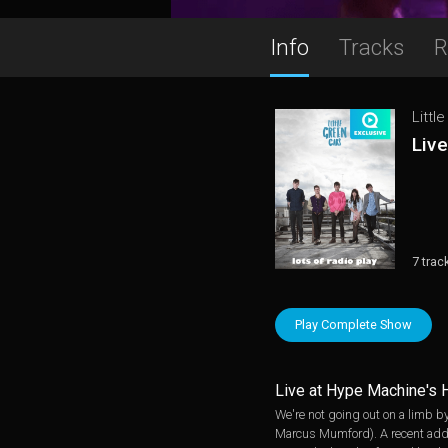
Info
Tracks
R
Littl
Liv
7 trac
Play Complete Show
Live at Hype Machine's 
We're not going out on a limb by
Marcus Mumford). A recent additi