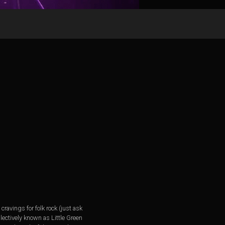
ravings for folk rock (just ask
lectively known as Little Green