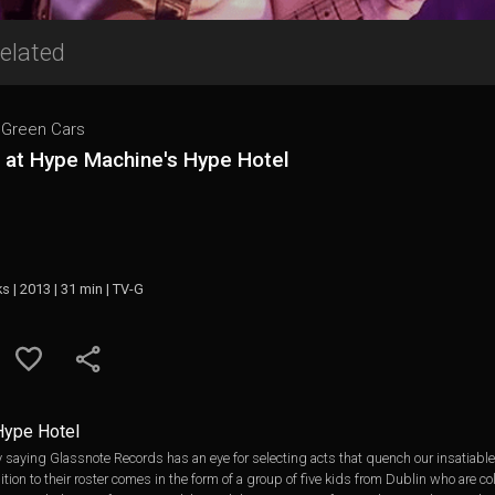
elated
e Green Cars
e at Hype Machine's Hype Hotel
ks | 2013 | 31 min | TV-G
Hype Hotel
 saying Glassnote Records has an eye for selecting acts that quench our insatiable c
on to their roster comes in the form of a group of five kids from Dublin who are col