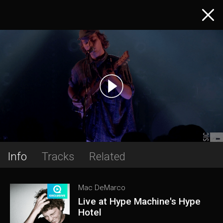
Info
Tracks
Related
Mac DeMarco
Live at Hype Machine's Hype
Hotel