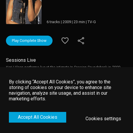
6 tracks | 2009 | 23 min | TV-G
Play Complete Show
Sessions Live
Keri Hilson performs live at the intimate In Session Soundcheck in 2009.
The show, in support of her album In A Perfect World; features
performances of Knock You Down, Slow Dance and Energy. The session
By clicking “Accept All Cookies”, you agree to the
concludes with an interview with Hilson.
storing of cookies on your device to enhance site
navigation, analyze site usage, and assist in our
marketing efforts.
Accept All Cookies
Cookies settings