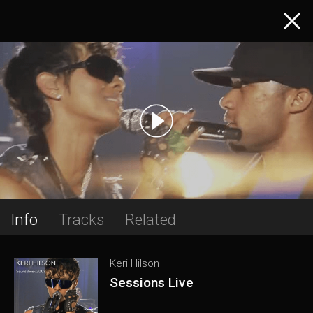
Info
Tracks
Related
Keri Hilson
Sessions Live