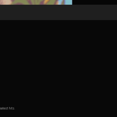
atest hits.