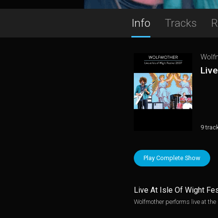
Info
Tracks
R
Wolf
Live
9 trac
Play Complete Show
Live At Isle Of Wight Fe
Wolfmother performs live at the