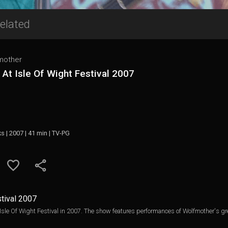
elated
mother
 At Isle Of Wight Festival 2007
ks | 2007 | 41 min | TV-PG
stival 2007
 Isle Of Wight Festival in 2007. The show features performances of Wolfmother's gre