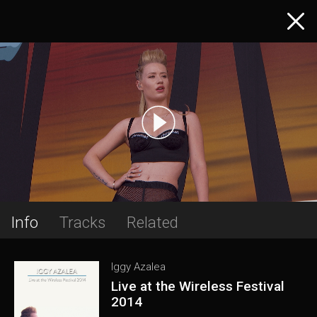
Info
Tracks
Related
Iggy Azalea
Live at the Wireless Festival
2014