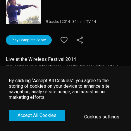
9 tracks | 2014 | 31 min | TV-14
Play Complete Show
Live at the Wireless Festival 2014
Iggy Azalea takes over the stage at Live at the Wireless Festival 2014 in
this electrifying live experience.
By clicking “Accept All Cookies”, you agree to the
storing of cookies on your device to enhance site
navigation, analyze site usage, and assist in our
marketing efforts.
Accept All Cookies
Cookies settings