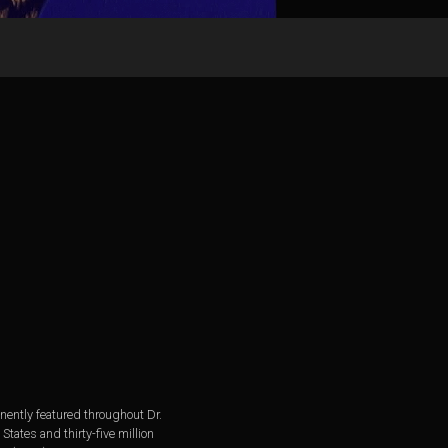
ently featured throughout Dr.
tates and thirty-five million