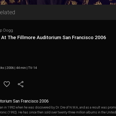
elated
p Dogg
 At The Fillmore Auditorium San Francisco 2006
cks | 2006 | 44 min | TV-14
ditorium San Francisco 2006
n in 1992 when he was discovered by Dr. Dre of N.W.A, and as a result was promin
nic (1992). He has since then sold over twenty-three million albums in the United S