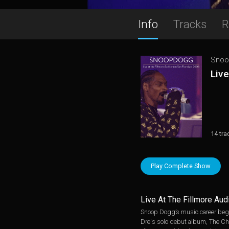
Info
Tracks
R
Snoo
Live
14 tra
Play Complete Show
Live At The Fillmore Au
Snoop Dogg’s music career bega
Dre's solo debut album, The Chro