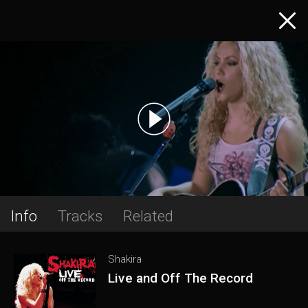
Info
Tracks
Related
Shakira
Live and Off The Record