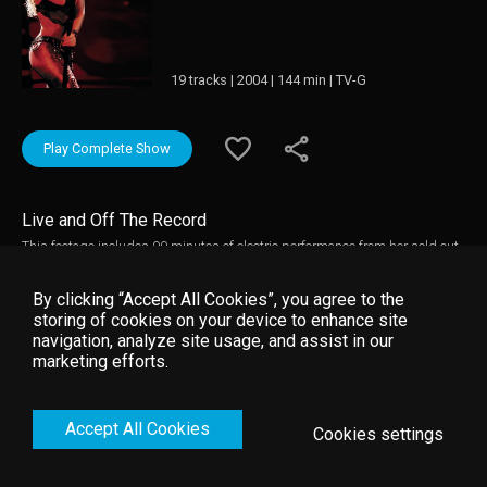
19 tracks | 2004 | 144 min | TV-G
Play Complete Show
Live and Off The Record
This footage includes 90 minutes of electric performance from her sold out
2003 tour, Tour of The Mongoose. It also comprises of a one-hour
documentary, an uncensored look behind the curtain of the tour. The camera
By clicking “Accept All Cookies”, you agree to the
captures Shakira's life, loves, family.
storing of cookies on your device to enhance site
navigation, analyze site usage, and assist in our
marketing efforts.
Accept All Cookies
Cookies settings