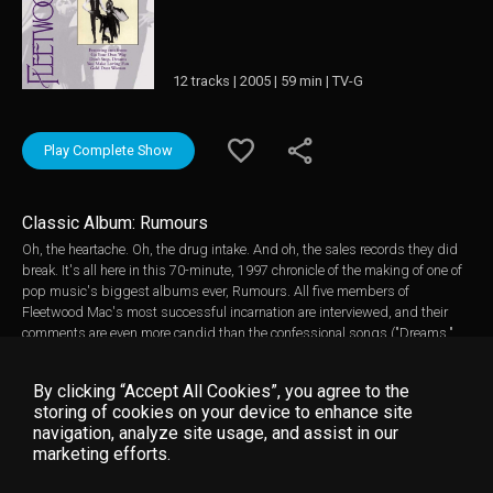
12 tracks | 2005 | 59 min | TV-G
Play Complete Show
Classic Album: Rumours
Oh, the heartache. Oh, the drug intake. And oh, the sales records they did
break. It's all here in this 70-minute, 1997 chronicle of the making of one of
pop music's biggest albums ever, Rumours. All five members of
Fleetwood Mac's most successful incarnation are interviewed, and their
comments are even more candid than the confessional songs ("Dreams,"
"Go Your Own Way" et al.) on the album itself; descriptions of the torturous
process of making a record while John and Christine McVie's marriage and
By clicking “Accept All Cookies”, you agree to the
the Lindsey Buckingham- Stevie Nicks liaison were breaking up at the
storing of cookies on your device to enhance site
same time makes for compelling, if slightly discomfiting, viewing.
navigation, analyze site usage, and assist in our
Meanwhile, lest one forget that Rumours was terrific as well as revealing,
marketing efforts.
plenty of attention is paid to the songs. Particularly fascinating (as with
most Classic Albums packages) are the breakdowns of the separate