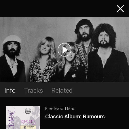
Info
Tracks
Related
Fleetwood Mac
Classic Album: Rumours