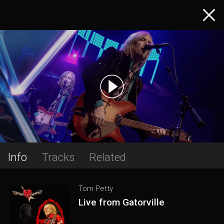
Info
Tracks
Related
Tom Petty
Live from Gatorville