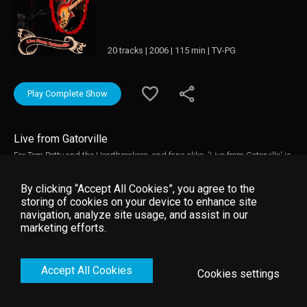
20 tracks | 2006 | 115 min | TV-PG
Play Complete Show
Live from Gatorville
For Tom Petty and the Heartbreakers, and fans alike, 'Live from Gatorville' is
an emotional and electrifying evening. The band performs songs from their
three-decade career, including rarely played gems, influential covers, and
By clicking “Accept All Cookies”, you agree to the
songs from Petty's last solo album 'Highway Companion'. Tom Petty and
storing of cookies on your device to enhance site
the Heartbreakers are just getting warmed up at the beginning of the
navigation, analyze site usage, and assist in our
second hour as the barrage of hits keep coming with "Don't Come Around
marketing efforts.
Here No More", "Running Down a Dream" and "You Wreck Me". Joined again
on stage by their very special guest Stevie Nicks for several songs,
highlights include "Learning to Fly" and the concert closer "American Girl."
Accept All Cookies
Cookies settings