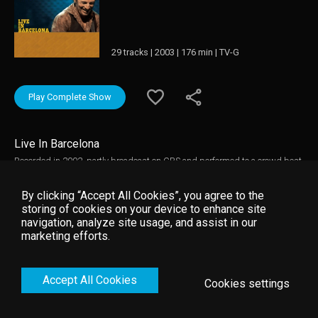
29 tracks | 2003 | 176 min | TV-G
Play Complete Show
Live In Barcelona
Recorded in 2002, partly broadcast on CBS and performed to a crowd best
described as “deliriously insane,” Barcelona captures the E Street Band
with new addition Soozie Tyrell firing on all cylinders on the tour behind
By clicking “Accept All Cookies”, you agree to the
The Rising. Barcelona marked the first time that a complete Springsteen
storing of cookies on your device to enhance site
show was released on either audio or video.
navigation, analyze site usage, and assist in our
marketing efforts.
Accept All Cookies
Cookies settings