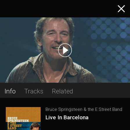
Info
Tracks
Related
Bruce Springsteen & the E Street Band
Live In Barcelona