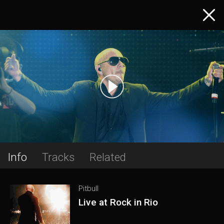
Info
Tracks
Related
Pitbull
Live at Rock in Rio