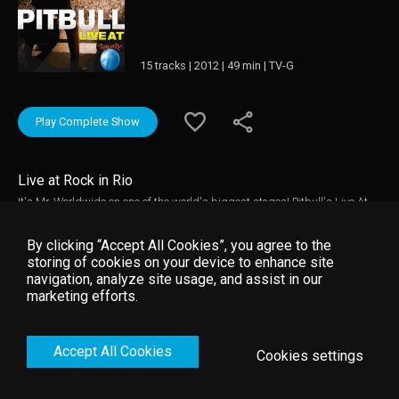
15 tracks | 2012 | 49 min | TV-G
Play Complete Show
Live at Rock in Rio
It's Mr. Worldwide on one of the world's biggest stages! Pitbull's Live At
Rock In Rio features live performances of his biggest hits, including "Hey
Baby (Drop It To The Floor)," "International Love," "Give Me Everything" and
By clicking “Accept All Cookies”, you agree to the
many more!
storing of cookies on your device to enhance site
navigation, analyze site usage, and assist in our
marketing efforts.
Accept All Cookies
Cookies settings