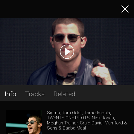
Info
Tracks
Related
Sigma, Tom Odell, Tame Impala,
TWENTY ONE PILOTS, Nick Jonas,
Meghan Trainor, Craig David, Mumford &
Sons & Baaba Maal