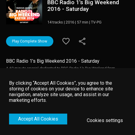
BBC Radio 1's Big Weekend
2016 - Saturday
14 tracks | 2016 | 57 min | TV-PG
Play Complete Show
BBC Radio 1's Big Weekend 2016 - Saturday
A 60 minute special dedicated to BBC Radio 1’s Big Weekend from
Powderham Castle, featuring highlights from headliners Mumford & Sons
along with Meghan Trainor, Nick Jonas, Twenty One Pilots, Tom Odell,
By clicking “Accept All Cookies”, you agree to the
Craig David, Tame Impala and Sigma feat. Take That.
storing of cookies on your device to enhance site
navigation, analyze site usage, and assist in our
marketing efforts.
Accept All Cookies
Cookies settings