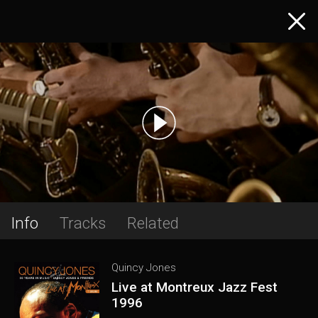
Info
Tracks
Related
Quincy Jones
Live at Montreux Jazz Fest
1996