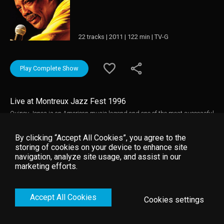
22 tracks | 2011 | 122 min | TV-G
Play Complete Show
Live at Montreux Jazz Fest 1996
Quincy Jones is an American music legend and one of the most successful
black American artists of all time. He has excelled as a performer, arranger,
composer and producer (he produced Michael Jackson's 'Thriller', the best
By clicking “Accept All Cookies”, you agree to the
selling album of all time worldwide). This Montreux Jazz Festival concert
storing of cookies on your device to enhance site
from 1996 was put together by Quincy to celebrate 50 years of making
navigation, analyze site usage, and assist in our
music and features guest live performances by many of the artists that he
marketing efforts.
has worked with over the years. Music video by Quincy Jones __© 1996
Montreux Sounds (/RTS), under exclusive license to Eagle Rock
Entertainment Ltd.
Accept All Cookies
Cookies settings