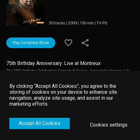
30 tracks | 2009 | 156 min | TV-PG
Play Complete Show
75th Birthday Anniversary: Live at Montreux
The 75th Birthday Celebration Concert of Quincy Jones took place on July
14th 2008 at the legendary Montreux Jazz Festival, an event with which
Quincy Jones has a long and rich history. Music video by Quincy Jones
By clicking “Accept All Cookies”, you agree to the
__© 2008 Montreux Sounds (/RTS), under exclusive license to Eagle Rock
storing of cookies on your device to enhance site
Entertainment Ltd.
navigation, analyze site usage, and assist in our
marketing efforts.
Accept All Cookies
Cookies settings