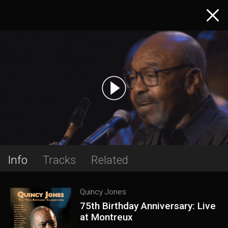
Info
Tracks
Related
Quincy Jones
75th Birthday Anniversary: Live
at Montreux