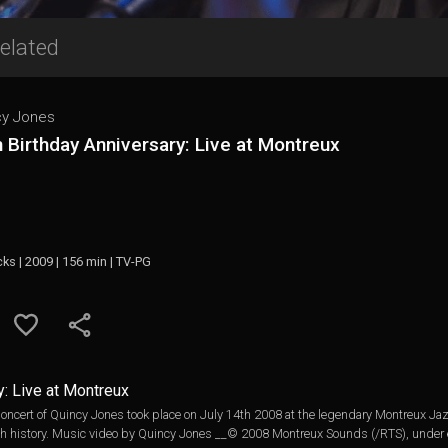
elated
cy Jones
 Birthday Anniversary: Live at Montreux
cks | 2009 | 156 min | TV-PG
y: Live at Montreux
oncert of Quincy Jones took place on July 14th 2008 at the legendary Montreux Jaz
ch history. Music video by Quincy Jones __© 2008 Montreux Sounds (/RTS), under e