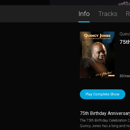
Info
Tracks
R
Quin
75th
30 tra
Play Complete Show
75th Birthday Anniversar
The 75th Birthday Celebration C
Quincy Jones has a long and ri