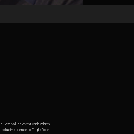
z Festival, an event with which
xclusive license to Eagle Rock