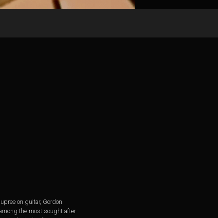
Dupree on guitar, Gordon
 among the most sought after