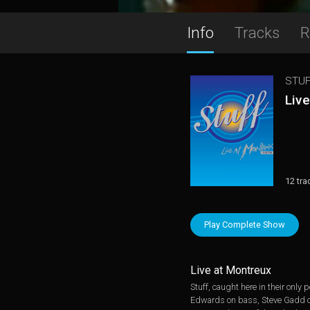
Info
Tracks
R
STUF
Liv
12 tra
Play Complete Show
Live at Montreux
Stuff, caught here in their onl
Edwards on bass, Steve Gadd on