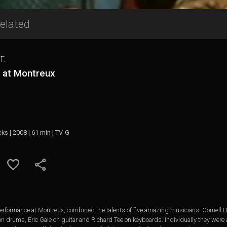
elated
F.
e at Montreux
cks | 2008 | 61 min | TV-G
y performance at Montreux, combined the talents of five amazing musicians: Cornell 
 drums, Eric Gale on guitar and Richard Tee on keyboards. Individually they were