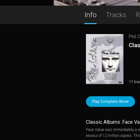
Info
Tracks
R
Phil C
Cla
11 tra
Play Complete Show
Classic Albums: Face Va
Face Value was immediately a wo
excess of 12 million copies. Th