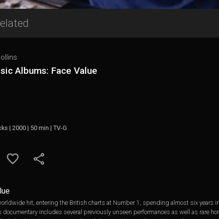
elated
ollins
ssic Albums: Face Value
cks | 2000 | 50 min | TV-G
lue
rldwide hit, entering the British charts at Number 1, spending almost six years in
is documentary includes several previously unseen performances as well as rare hom