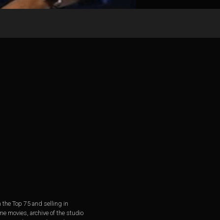
 the Top 75 and selling in
e movies, archive of the studio