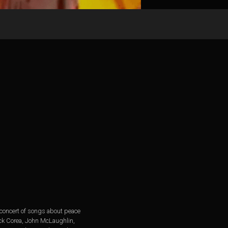
 concert of songs about peace
ick Corea, John McLaughlin,