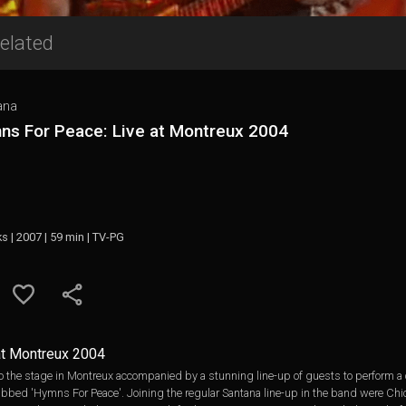
elated
ana
ns For Peace: Live at Montreux 2004
ks | 2007 | 59 min | TV-PG
at Montreux 2004
o the stage in Montreux accompanied by a stunning line-up of guests to perform a
bbed 'Hymns For Peace'. Joining the regular Santana line-up in the band were Ch