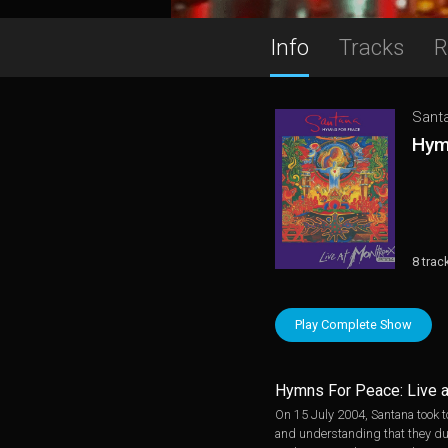
Info
Tracks
R
Sant
Hym
8 trac
Play Complete Show
Hymns For Peace: Live 
On 15 July 2004, Santana took t
and understanding that they du