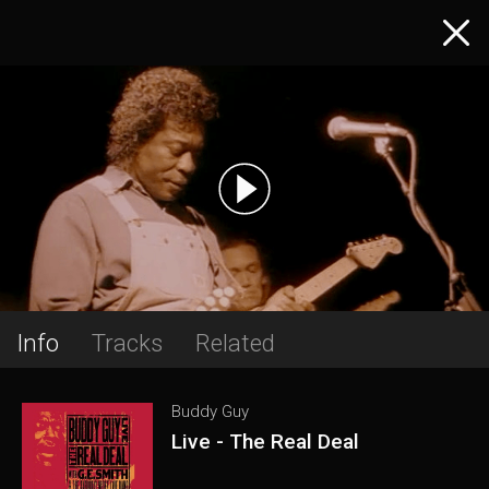
Info
Tracks
Related
Buddy Guy
Live - The Real Deal