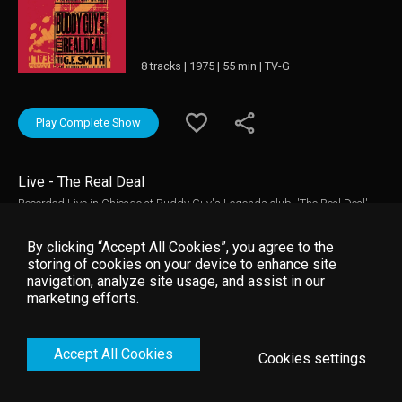
8 tracks | 1975 | 55 min | TV-G
Play Complete Show
Live - The Real Deal
Recorded Live in Chicago at Buddy Guy's Legends club, 'The Real Deal'
captures the legendary guitarist performaing live at the height of his
creative powers. Backed by the world famous Saturday Night Live Band
By clicking “Accept All Cookies”, you agree to the
and special guest Johnnie Johnson on piano, Buddy Guy alternately
storing of cookies on your device to enhance site
screams and whispers through the seminal tunes that made him one of
navigation, analyze site usage, and assist in our
the most influential guitarists in the world.
marketing efforts.
Accept All Cookies
Cookies settings