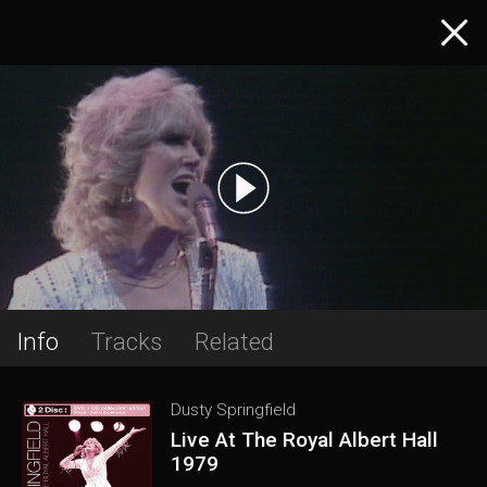
Info
Tracks
Related
Dusty Springfield
Live At The Royal Albert Hall
1979