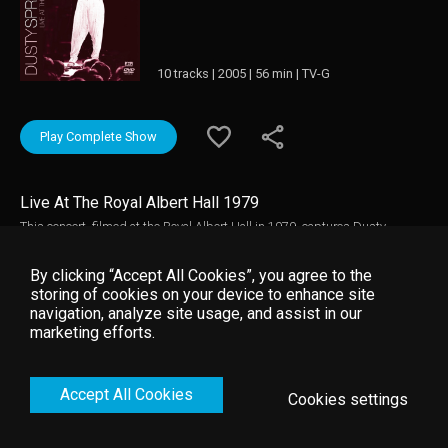
10 tracks | 2005 | 56 min | TV-G
Play Complete Show
Live At The Royal Albert Hall 1979
This concert, filmed at the Royal Albert Hall in 1979, captures Dusty
Springfield, Britain's greatest ever pop diva and the possessor of one of the
finest and most soulful voices of all time. This show includes live
By clicking “Accept All Cookies”, you agree to the
performances of 'We are Family', 'Losing You', 'Son of A Preacher', 'Goin'
storing of cookies on your device to enhance site
Back' and many other great tunes!
navigation, analyze site usage, and assist in our
marketing efforts.
Accept All Cookies
Cookies settings