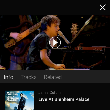
Info
Tracks
Related
Jamie Cullum
Live At Blenheim Palace