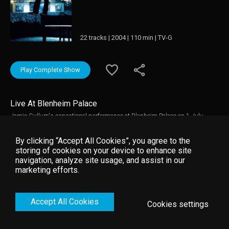
22 tracks | 2004 | 110 min | TV-G
Play Complete Show
Live At Blenheim Palace
Jamie Cullum's sensational performance at Blenheim Palace on 1 July
2004, with exclusive on-the-road footage from the USA and UK, interviews,
and behind-the-scenes action.
By clicking “Accept All Cookies”, you agree to the
storing of cookies on your device to enhance site
navigation, analyze site usage, and assist in our
marketing efforts.
Accept All Cookies
Cookies settings