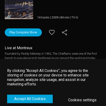
14 tracks | 2009 | 84 min | TV-G
Play Complete Show
Live at Montreux
Founded by Paddy Maloney in 1962, The Chieftains were one of the first
bands to popularise Irish traditional music around the world and today
their status as one of the finest Irish bands of all time remains
unchallenged. They have received awards from around the world including
By clicking “Accept All Cookies”, you agree to the
6 Grammys and an Emmy and worked alongside some of the greatest
storing of cookies on your device to enhance site
names in pop, classical and folk music. This superb concert from Montreux
navigation, analyze site usage, and assist in our
features the classic line-up in a blend of song, music and dance that
marketing efforts.
draws from the Irish tradition but encompasses influences as disparate as
Galicia and the Rolling Stones. Music video by The Chieftains __© 1997
Montreux Sounds (/RTS), under exclusive license to Eagle Rock
Accept All Cookies
Entertainment Ltd.
Cookies settings