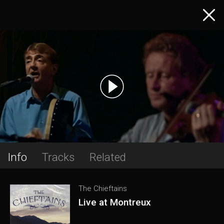
Info
Tracks
Related
The Chieftains
Live at Montreux