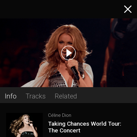
Info
Tracks
Related
Céline Dion
Taking Chances World Tour:
The Concert