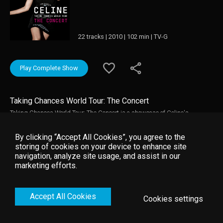
22 tracks | 2010 | 102 min | TV-G
Play Complete Show
Taking Chances World Tour: The Concert
Taking Chances World Tour: The Concert is a showcase of Celine's
dedication to creating a stage experience like no other. It offers another
chance to experience the magical event, this time from a vantage point
By clicking “Accept All Cookies”, you agree to the
unparalleled by any ticket. Join Celine as she puts on show stopping
storing of cookies on your device to enhance site
performances of some of her biggest well known hits including "Because
navigation, analyze site usage, and assist in our
You Loved Me" & "All By Myself" in addition to her take on all time classic
marketing efforts.
songs.
Accept All Cookies
Cookies settings