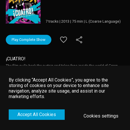
7 tracks | 2013 | 75 min | L (Coarse Language)
Play Complete Show
¡CUATRO!
The film pulls back the curtain and takes fans inside the world of Green
Day, from the various spontaneous live performances in select cities across
the U.S. to the chronicling of their creative process while conceptualizing
By clicking “Accept All Cookies”, you agree to the
and recording their recent trilogy of albums - "¡Uno!," "¡Dos!" and "¡Tré!"
storing of cookies on your device to enhance site
navigation, analyze site usage, and assist in our
marketing efforts.
Accept All Cookies
Cookies settings