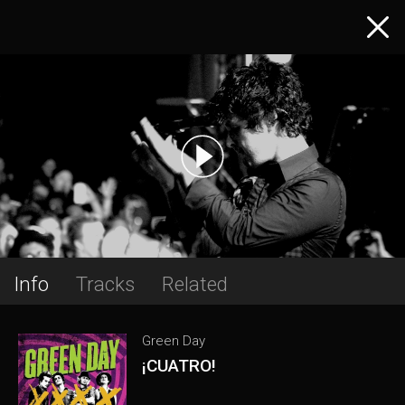
Info
Tracks
Related
Green Day
¡CUATRO!