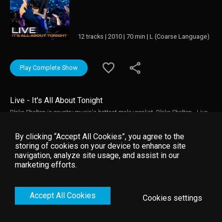
12 tracks | 2010 | 70 min | L (Coarse Language)
Play Complete Show
Live - It's All About Tonight
Blake Shelton is country music's hottest male vocalist. Blake Shelton - Live -
It's All About Tonight presents an up-close-and-personal view of the
country star's amped-up concerts. This concert filmed in Evansville,
By clicking “Accept All Cookies”, you agree to the
Indiana,features rowdy performances from his previous seven albums
storing of cookies on your device to enhance site
including various No. 1 hits, as well as a special guest appearance by
navigation, analyze site usage, and assist in our
Miranda Lambert.
marketing efforts.
Accept All Cookies
Cookies settings