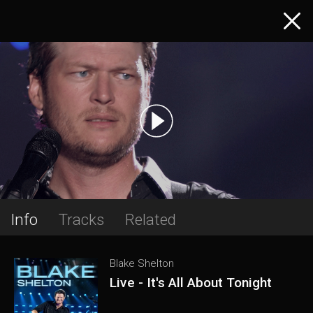
Info
Tracks
Related
Blake Shelton
Live - It's All About Tonight