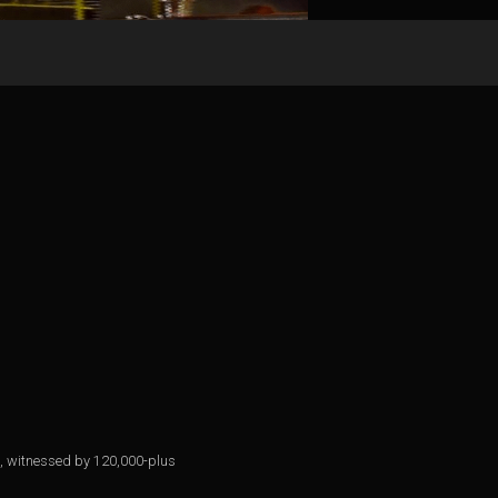
eld, witnessed by 120,000-plus