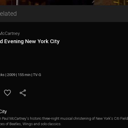
elated
 McCartney
d Evening New York City
cks | 2009 | 155 min | TV-G
City
om Paul McCartney's historic three-night musical christening of New York's Citi Fi
es of Beatles, Wings and solo classics.