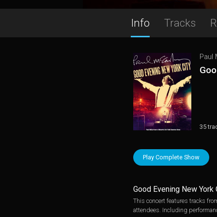
Info
Tracks
R
Paul
Goo
35 tra
Play Complete Show
Good Evening New York 
This concert features tracks fr
attendees. Including performanc