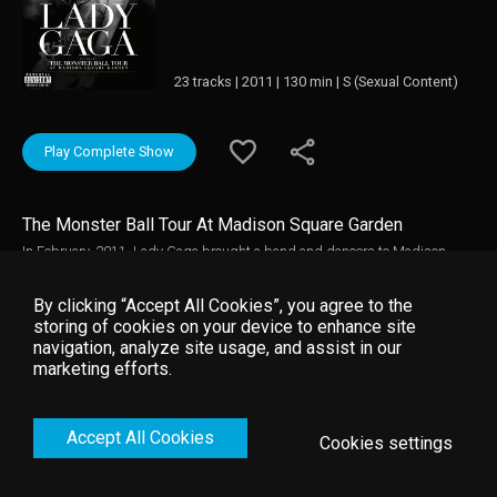
23 tracks | 2011 | 130 min | S (Sexual Content)
Play Complete Show
The Monster Ball Tour At Madison Square Garden
In February, 2011, Lady Gaga brought a band and dancers to Madison
Square Garden, about 20 blocks from where she grew up. She sings, plays
keyboards, dances, and talks - sometimes autobiographically -
By clicking “Accept All Cookies”, you agree to the
emphasizing possibilities, personal acceptance, and tolerance on the way
storing of cookies on your device to enhance site
to the Monster Ball, the greatest party in the world. The cameras catch her
navigation, analyze site usage, and assist in our
up close, in ensemble, and beneath the stage changing between numbers.
marketing efforts.
She calls her fans "freaks" and "little monsters," while songs urge them to
show their paws and teeth. "Fame" and "Behind the Fame Monster" provide
most of the songs.
Accept All Cookies
Cookies settings