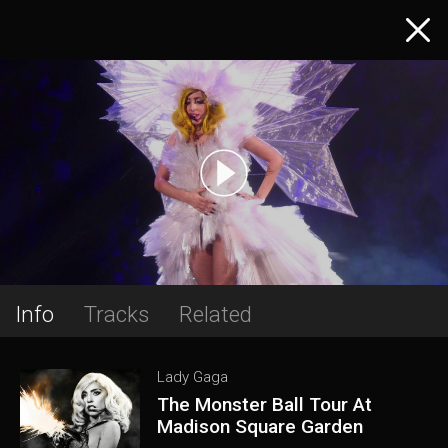
Info
Tracks
Related
Lady Gaga
The Monster Ball Tour At
Madison Square Garden