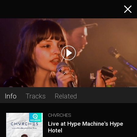
Info
Tracks
Related
CHVRCHES
Live at Hype Machine's Hype
Hotel