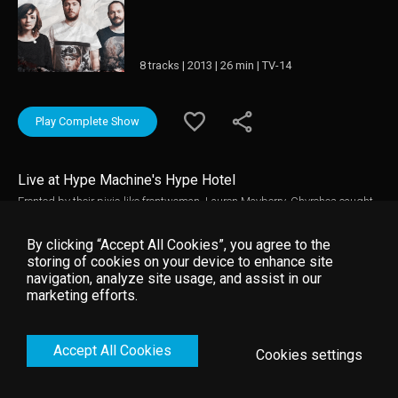
8 tracks | 2013 | 26 min | TV-14
Play Complete Show
Live at Hype Machine's Hype Hotel
Fronted by their pixie-like frontwoman, Lauren Mayberry, Chvrches caught
attention with their Recover EP, which stormed our sound waves with its
gripping synth rhythms and enslaving party choruses. This session was
By clicking “Accept All Cookies”, you agree to the
filmed at Hype Machine's Hype Hotel down in Austin, Texas
storing of cookies on your device to enhance site
navigation, analyze site usage, and assist in our
marketing efforts.
Accept All Cookies
Cookies settings