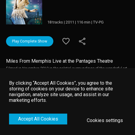
18 tracks | 2011 | 116 min | TV-PG
Play Complete Show
Miles From Memphis Live at the Pantages Theatre
Filmed in November 2010 in the palatial surroundings of the wonderful art
deco Pantages Theatre in Hollywood, this concert film captures Sheryl Crow
on tour in support of her recent hit album "100 Miles From Memphis". The
By clicking “Accept All Cookies”, you agree to the
set pulls tracks from across her career and is peppered with hit singles
storing of cookies on your device to enhance site
and her best loved album tracks as well as highlights from the new album.
navigation, analyze site usage, and assist in our
Sheryl Crow is at the top of her form and is backed by an outstanding
marketing efforts.
band. Combine this with simple but elegant staging and atmospheric
lighting and everything is set for a perfect evening in the company of an
exceptional artist.
Accept All Cookies
Cookies settings