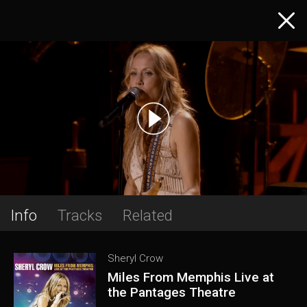
Info
Tracks
Related
Sheryl Crow
Miles From Memphis Live at
the Pantages Theatre