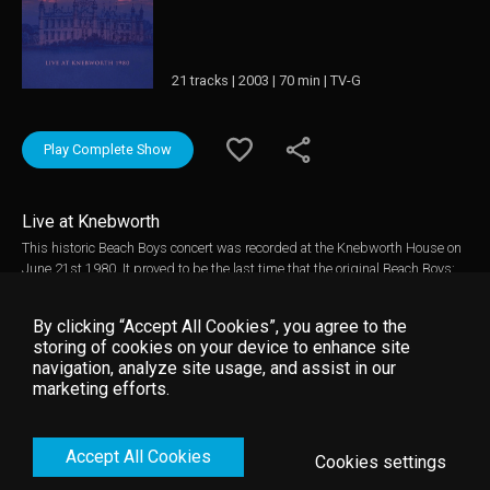
21 tracks | 2003 | 70 min | TV-G
Play Complete Show
Live at Knebworth
This historic Beach Boys concert was recorded at the Knebworth House on
June 21st 1980. It proved to be the last time that the original Beach Boys:
Brian Wilson, Mike Love, Carl Wilson, Dennis Wilson and Alan Jardine,
would appear together on a UK stage. The Beach Boys are one of the most
By clicking “Accept All Cookies”, you agree to the
successful groups of all time clocking up 28 UK Top 40 singles and
storing of cookies on your device to enhance site
numerous hit albums, with Pet Sounds being generally regarded as one of
navigation, analyze site usage, and assist in our
the all time great albums and Good Vibrations being voted the best single
marketing efforts.
ever released in Mojo magazine's poll. The show includes virtually all the
Beach Boys classics such as Fun, Fun, Fun, Help Me Rhonda, Sloop John
B, Lady Lynda, I Get Around, Barbara Ann, Wouldn't It Be Nice, Surfin' USA,
Accept All Cookies
California Girls and of course Good Vibrations.
Cookies settings