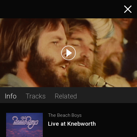
Info
Tracks
Related
The Beach Boys
Live at Knebworth