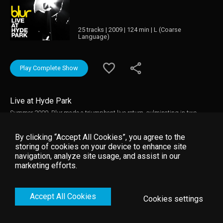
25 tracks | 2009 | 124 min | L (Coarse
Language)
Play Complete Show
Live at Hyde Park
Summer 2009, Blur made a triumphant live return, culminating in two
massive shows in London's Hyde Park. Across two nights on July 2nd and
3rd, over 100,000 fans saw Blur play an incredible and emotional 2 hour
By clicking “Accept All Cookies”, you agree to the
long set in Hyde Park, London.
storing of cookies on your device to enhance site
navigation, analyze site usage, and assist in our
marketing efforts.
Accept All Cookies
Cookies settings