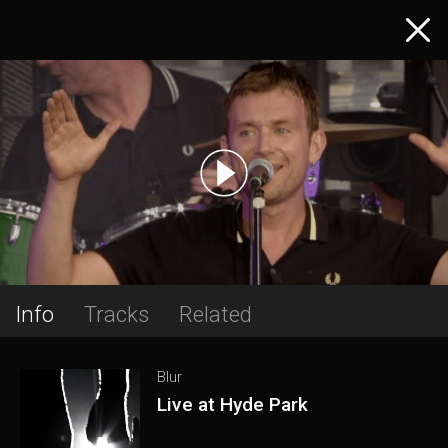
Info
Tracks
Related
Blur
Live at Hyde Park