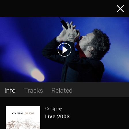
Info
Tracks
Related
Coldplay
Live 2003