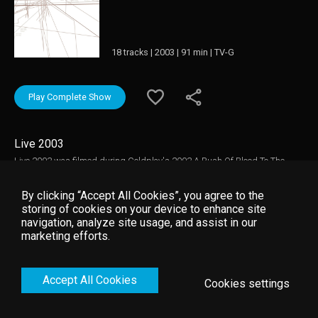
18 tracks | 2003 | 91 min | TV-G
Play Complete Show
Live 2003
Live 2003 was filmed during Coldplay's 2003 A Rush Of Blood To The
Head World Tour. Recorded live at Sydney's Horden Pavillion in support of
their sophomore album release, A Rush Of Blood To The Head, the concert
By clicking “Accept All Cookies”, you agree to the
gives a glimpse of Coldplay during the early days of their meteoric rise to
storing of cookies on your device to enhance site
rock stardom.
navigation, analyze site usage, and assist in our
marketing efforts.
Accept All Cookies
Cookies settings