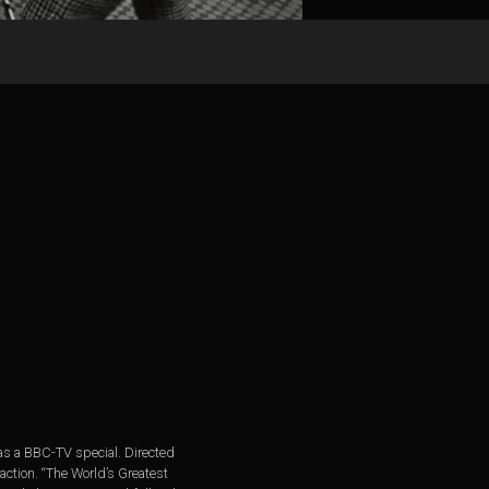
 as a BBC-TV special. Directed
raction. “The World’s Greatest