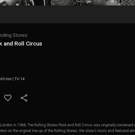
olling Stones
 and Roll Circus
 65 min | TV-14
n London in 1968, The Rolling Stones Rock and Roll Circus was originally conceived
ers on the original line up of the Rolling Stones, the show’s hosts and featured att