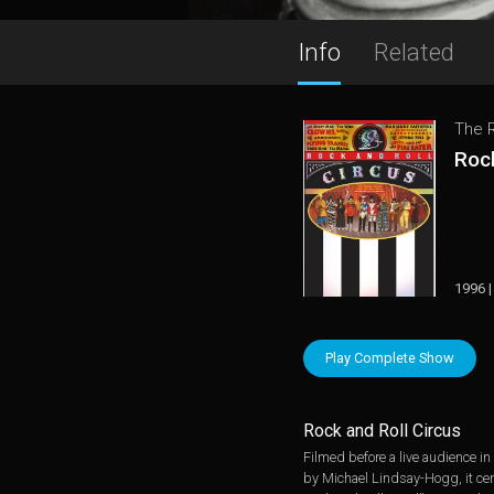
Info
Related
The R
Rock
1996 |
Play Complete Show
Rock and Roll Circus
Filmed before a live audience i
by Michael Lindsay-Hogg, it cent