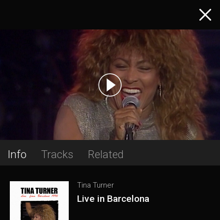
Info
Tracks
Related
Tina Turner
Live in Barcelona