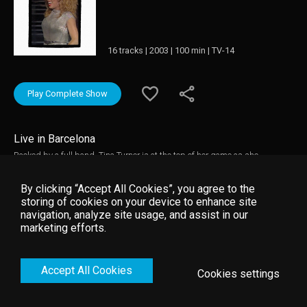
16 tracks | 2003 | 100 min | TV-14
Play Complete Show
Live in Barcelona
Backed by a full band, Tina Turner is at the top of her game as she
performs all of her greatest hits, against a backdrop of fireworks and
pyrotechnics, to 70,000 fans at the Olympic Stadium in Barcelona, Spain
By clicking “Accept All Cookies”, you agree to the
during 1990's Foreign Affair World Tour, which played to more than three
storing of cookies on your device to enhance site
million people over 120 shows. The setlist includes Steamy Windows,
navigation, analyze site usage, and assist in our
What’s Love Got To Do With It, Nutbush City Limits, Let’s Stay Together,
marketing efforts.
River Deep Mountain High, We Don't Need Another Hero, Private Dancer
and Addicted To Love.
Accept All Cookies
Cookies settings