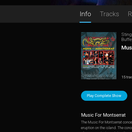
Info
Tracks
R
Sting
Buffe
Mus
15 tra
Play Complete Show
Music For Montserrat
The Music For Montserrat concert
eruption on the island. The conc