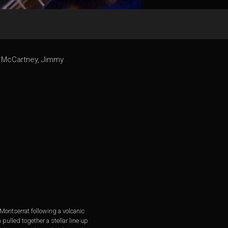
ul McCartney, Jimmy
 Montserrat following a volcanic
pulled together a stellar line up