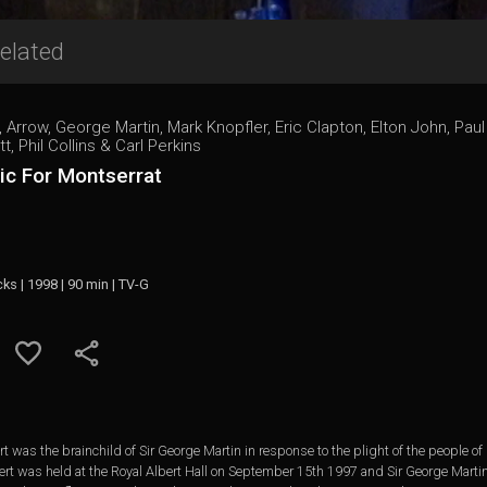
elated
, Arrow, George Martin, Mark Knopfler, Eric Clapton, Elton John, Pa
tt, Phil Collins & Carl Perkins
ic For Montserrat
cks | 1998 | 90 min | TV-G
 was the brainchild of Sir George Martin in response to the plight of the people of
ert was held at the Royal Albert Hall on September 15th 1997 and Sir George Martin 