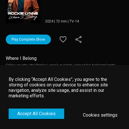
2024 | 72 min | TV-14
Play Complete Show
Where I Belong
Follow country star Rockie Lynne’s quest to uncover his biological roots
through a DNA test while witnessing life's challenges as a professional
songwriter and performer. This film inspires anyone chasing their creative
By clicking “Accept All Cookies”, you agree to the
dreams.
storing of cookies on your device to enhance site
navigation, analyze site usage, and assist in our
marketing efforts.
Accept All Cookies
Cookies settings