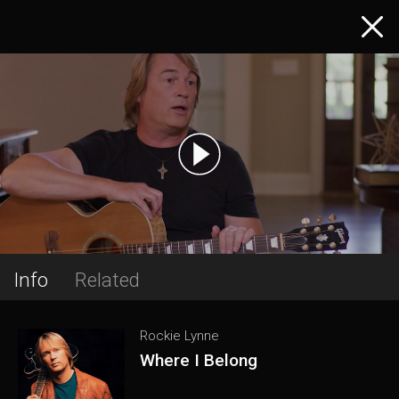
Info
Related
Rockie Lynne
Where I Belong