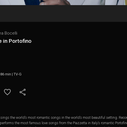
a Bocelli
 in Portofino
 86 min | TV-G
ings the world’s most romantic songs in the world’s most beautiful setting. Recorde
performs the most famous love songs from the Piazzetta in Italy’s romantic Portofin