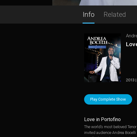
Info
Related
Andre
Love
2013 |
Play Complete Show
Love in Portofino
The world’s most beloved Tenor s
invited audience Andrea Bocelli 