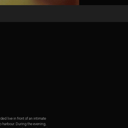
d live in front of an intimate
o harbour. During the evening,