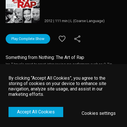
2012 | 111 min | L (Coarse Language)
Play Complete Show
Something from Nothing: The Art of Rap
Ice-T travels coast to coast interviewing rap performers such as Q-Tip,
Common and Kanye West to pay tribute to the musical art form.
By clicking “Accept All Cookies”, you agree to the
storing of cookies on your device to enhance site
navigation, analyze site usage, and assist in our
marketing efforts.
Accept All Cookies
Cookies settings