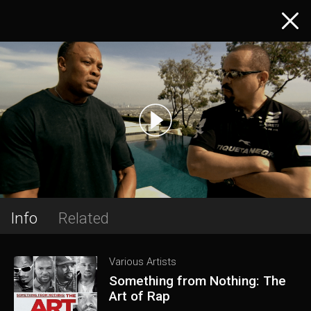
Info
Related
Various Artists
Something from Nothing: The
Art of Rap