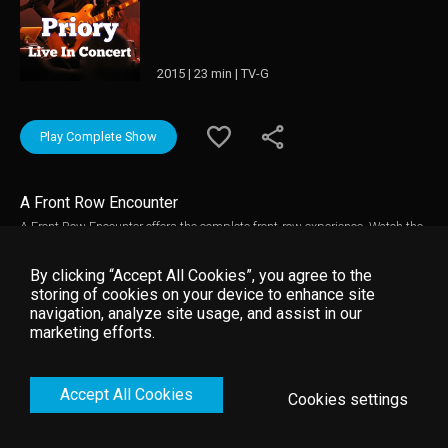
2015 | 23 min | TV-G
Play Complete Show
A Front Row Encounter
A Front Row Encounter offers the complete front-row experience. Watch the
kind of instrumental close-ups you'd never catch at the back of the venue
while crisp vocals take over the Empire Control Room in Austin, TX.
By clicking “Accept All Cookies”, you agree to the
storing of cookies on your device to enhance site
navigation, analyze site usage, and assist in our
marketing efforts.
Accept All Cookies
Cookies settings