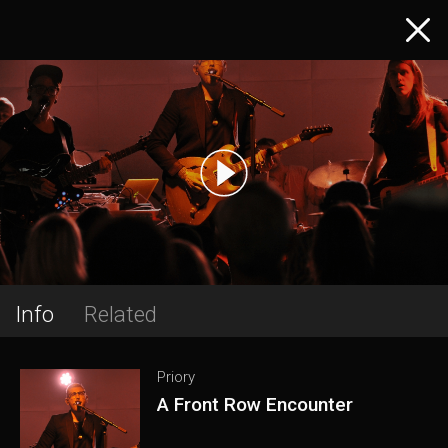
Info
Related
Priory
A Front Row Encounter