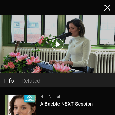
Info
Related
Nina Nesbitt
A Baeble NEXT Session