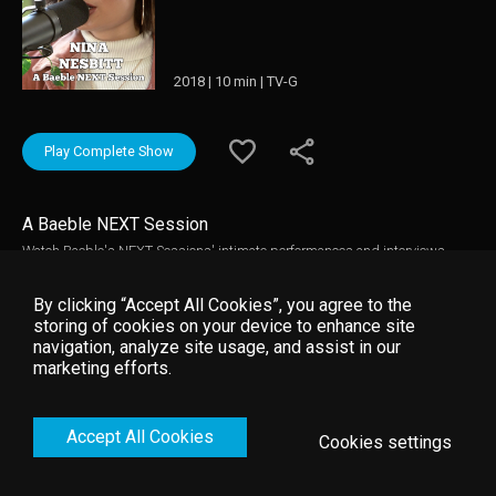
2018 | 10 min | TV-G
Play Complete Show
A Baeble NEXT Session
Watch Baeble's NEXT Sessions' intimate performances and interviews.
These breakthrough artists play their hits in the making and explain the
inspiration behind their featured tracks.
By clicking “Accept All Cookies”, you agree to the
storing of cookies on your device to enhance site
navigation, analyze site usage, and assist in our
marketing efforts.
Accept All Cookies
Cookies settings