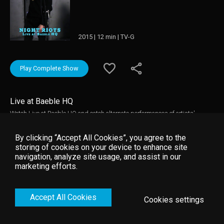
2015 | 12 min | TV-G
Play Complete Show
Live at Baeble HQ
Watch Live at Baeble HQ and catch alternate performances of artists'
biggest hits, interviews, and more.
By clicking “Accept All Cookies”, you agree to the
storing of cookies on your device to enhance site
navigation, analyze site usage, and assist in our
marketing efforts.
Accept All Cookies
Cookies settings