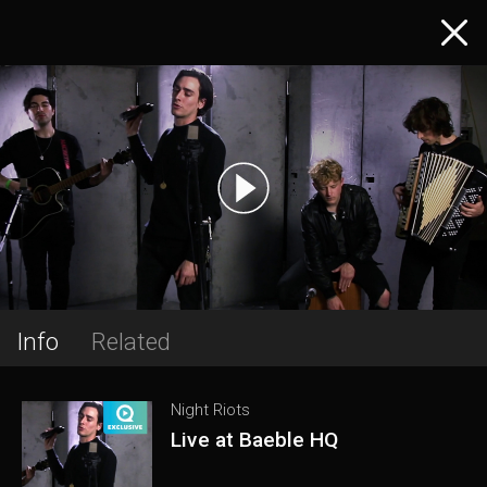
Info
Related
Night Riots
Live at Baeble HQ