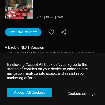
2018 | 19 min | TV-G
Play Complete Show
A Baeble NEXT Session
Watch Baeble's NEXT Sessions' intimate performances and interviews.
These breakthrough artists play their hits in the making and explain the
inspiration behind their featured tracks.
By clicking “Accept All Cookies”, you agree to the
storing of cookies on your device to enhance site
navigation, analyze site usage, and assist in our
marketing efforts.
Accept All Cookies
Cookies settings