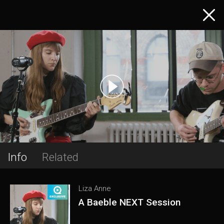
Info
Related
Liza Anne
A Baeble NEXT Session