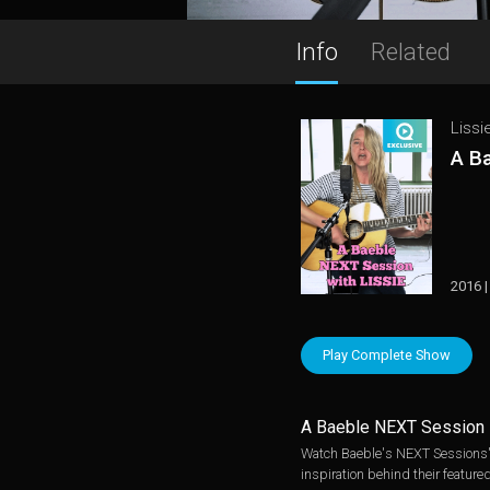
Info
Related
Lissi
A B
2016 |
Play Complete Show
A Baeble NEXT Session
Watch Baeble's NEXT Sessions' i
inspiration behind their featured