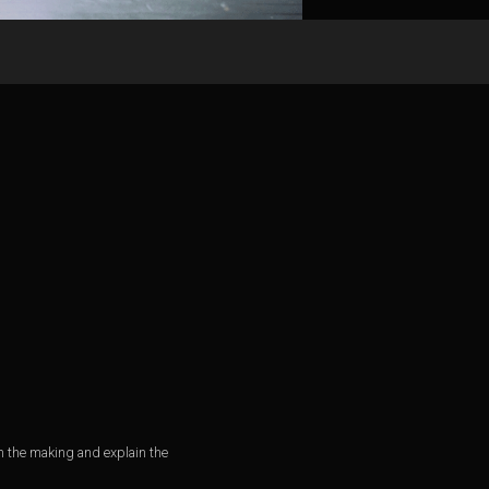
n the making and explain the