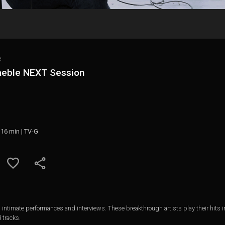
e
aeble NEXT Session
 16 min | TV-G
ntimate performances and interviews. These breakthrough artists play their hits i
 tracks.