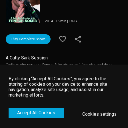
2014 | 15 min | TV-G
Play Complete Show
A Cutty Sark Session
Crafty electro-popsters Fenech-Soler shape-shift for a stripped down,
Cutty Sark Session of songs from their recently released banger, Rituals.
By clicking “Accept All Cookies”, you agree to the
storing of cookies on your device to enhance site
navigation, analyze site usage, and assist in our
marketing efforts.
Accept All Cookies
Cookies settings