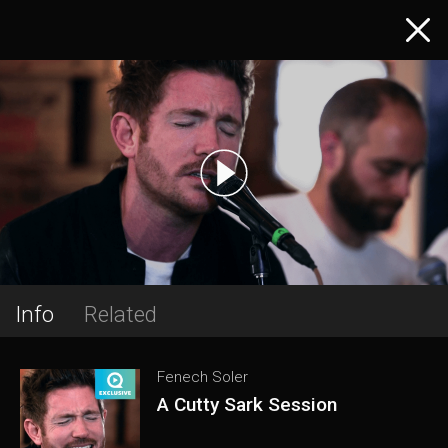
Info
Related
Fenech Soler
A Cutty Sark Session