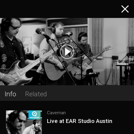
Info
Related
Caveman
Live at EAR Studio Austin