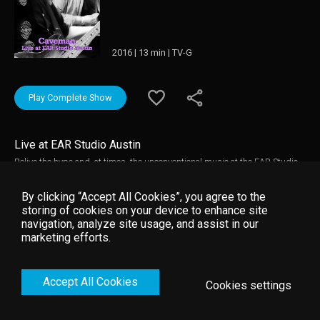
2016 | 13 min | TV-G
Play Complete Show
Live at EAR Studio Austin
Relive the hype and, at times, the unconventional music at the EAR Studio
in Austin, TX.
By clicking “Accept All Cookies”, you agree to the
storing of cookies on your device to enhance site
navigation, analyze site usage, and assist in our
marketing efforts.
Accept All Cookies
Cookies settings