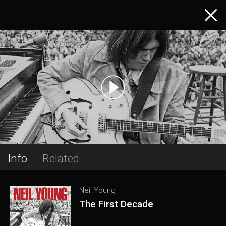
Info
Related
Neil Young
The First Decade