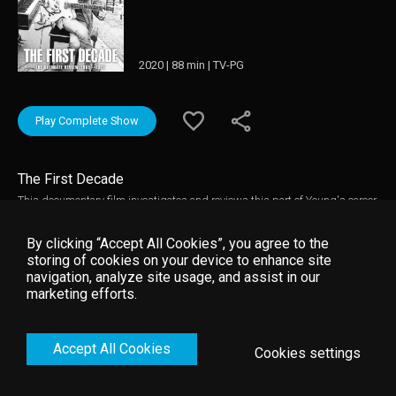
2020 | 88 min | TV-PG
Play Complete Show
The First Decade
This documentary film investigates and reviews this part of Young's career
with the help of obscure archive footage, rare film of Neil Young in
performance and in studio, contributions from those he worked closely with
By clicking “Accept All Cookies”, you agree to the
during this era, and with those who have studied his career in depth, plus
storing of cookies on your device to enhance site
a host of other features all of which make for one of the finest films yet
navigation, analyze site usage, and assist in our
produced about this musician.
marketing efforts.
Accept All Cookies
Cookies settings