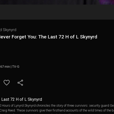
d Skynyrd
 Never Forget You: The Last 72 H of L Skynyrd
 67 min | TV-G
e Last 72 H of L Skynyrd
 72 Hours of Lynyrd Skynyrd chronicles the story of three survivors: security guard
raig Reed. These survivors give their firsthand accounts of the wild times of the b