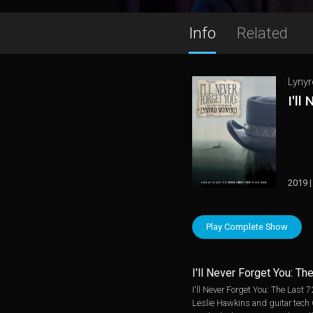
Info
Related
Lynyr
I'll
2019 |
Play Complete Show
I'll Never Forget You: Th
I'll Never Forget You: The Last
Leslie Hawkins and guitar tech C