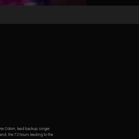
 Gene Odom, lead backup singer
and, the 72 hours leading to the